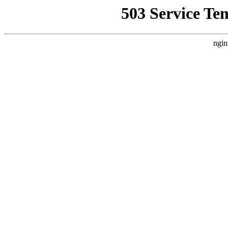
503 Service Te
ngin