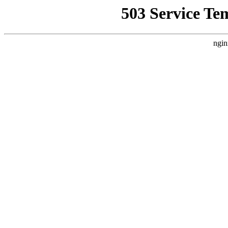
503 Service Te
ngin