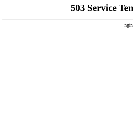
503 Service Te
ngin