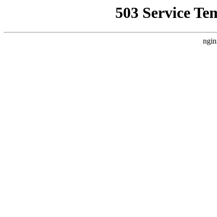
503 Service Te
ngin