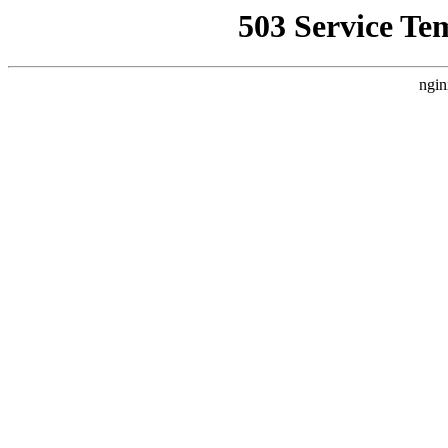
503 Service Te
ngin